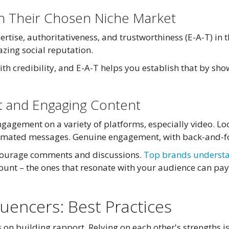
 in Their Chosen Niche Market
tise, authoritativeness, and trustworthiness (E-A-T) in t
azing social reputation.
ith credibility, and E-A-T helps you establish that by s
nt and Engaging Content
ngagement on a variety of platforms, especially video. Lo
tomated messages. Genuine engagement, with back-and-for
ncourage comments and discussions.
Top brands underst
ount – the ones that resonate with your audience can pay
luencers: Best Practices
on building rapport. Relying on each other's strengths is