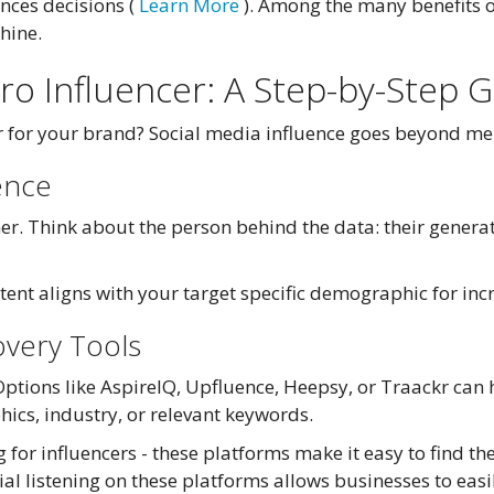
ences decisions (
Learn More
). Among the many benefits of
hine.
cro Influencer: A Step-by-Step 
er for your brand? Social media influence goes beyond me
ence
r. Think about the person behind the data: their generat
ontent aligns with your target specific demographic for i
overy Tools
Options like AspireIQ, Upfluence, Heepsy, or Traackr can 
ics, industry, or relevant keywords.
 for influencers - these platforms make it easy to find t
ial listening on these platforms allows businesses to easi