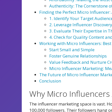
Authenticity: The Cornerstone o
Finding the Perfect Micro Influencer
1. Identify Your Target Audienc
2. Leverage Influencer Discover
3. Evaluate Their Expertise in 
4. Check for Quality Content a
Working with Micro Influencers: Best
Start Small and Simple
Foster Genuine Relationships
Value Feedback and Nurture Cr
Micro Influencer Marketing: Me
The Future of Micro Influencer Mark
Conclusion
Why Micro Influencers 
The influencer marketing space is vast. Ho
100,000 followers. Their followers hang on