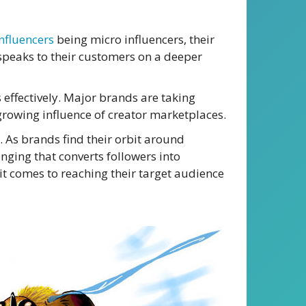
nfluencers
being micro influencers, their
t speaks to their customers on a deeper
 effectively. Major brands are taking
 growing influence of creator marketplaces.
. As brands find their orbit around
onging that converts followers into
 it comes to reaching their target audience