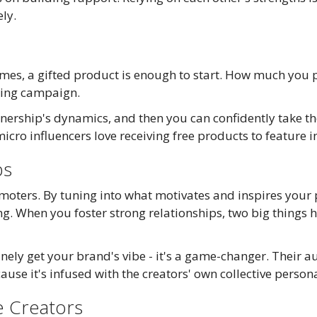
ly.
mes, a gifted product is enough to start. How much you pa
ting campaign.
tnership's dynamics, and then you can confidently take the
icro influencers love receiving free products to feature i
ps
omoters. By tuning into what motivates and inspires your p
g. When you foster strong relationships, two big things 
ely get your brand's vibe - it's a game-changer. Their a
use it's infused with the creators' own collective persona
e Creators