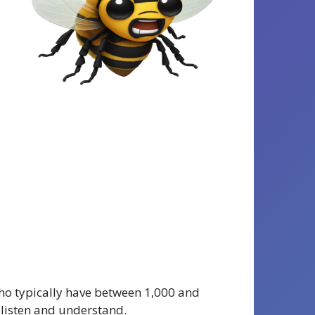
 who typically have between 1,000 and
 listen and understand.