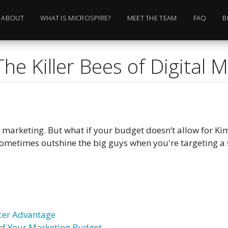
ABOUT
WHAT IS MICROSPIRE?
MEET THE TEAM
FAQ
B
The Killer Bees of Digital 
r marketing. But what if your budget doesn’t allow for Ki
sometimes outshine the big guys when you're targeting a 
cer Advantage
 of Your Marketing Budget