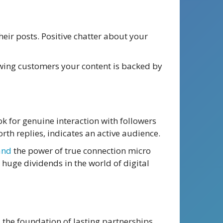
heir posts. Positive chatter about your
howing customers your content is backed by
ok for genuine interaction with followers
th replies, indicates an active audience.
and
the power of true connection micro
 huge dividends in the world of digital
 the foundation of lasting partnerships,