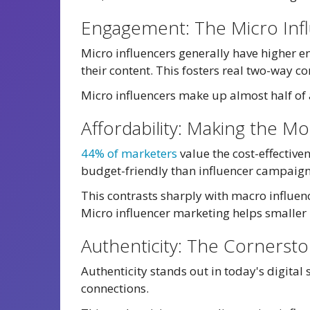
Engagement: The Micro Inf
Micro influencers generally have higher e
their content. This fosters real two-way 
Micro influencers make up almost half of a
Affordability: Making the M
44% of marketers
value the cost-effectiv
budget-friendly than influencer campaign
This contrasts sharply with macro influenc
Micro influencer marketing helps smaller
Authenticity: The Cornersto
Authenticity stands out in today's digital
connections.