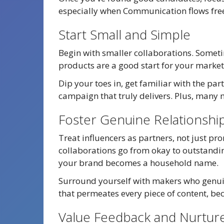
especially when Communication flows free
Start Small and Simple
Begin with smaller collaborations. Someti
products are a good start for your marke
Dip your toes in, get familiar with the par
campaign that truly delivers. Plus, many m
Foster Genuine Relationshi
Treat influencers as partners, not just pr
collaborations go from okay to outstandin
your brand becomes a household name.
Surround yourself with makers who genuin
that permeates every piece of content, beca
Value Feedback and Nurtur