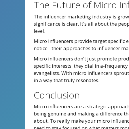
The Future of Micro In
The influencer marketing industry is grow
significance is clear. It's all about the p
level.
Micro influencers provide target specific 
notice - their approaches to influencer ma
Micro influencers don't just promote prod
specific interests, they dial in a-frequen
evangelists. With micro influencers sprout
in a way that truly resonates.
Conclusion
Micro influencers are a strategic approach.
being genuine and making a difference that
about. To really make your micro influen
need to stay focused on what matters mos