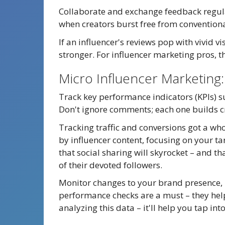
Collaborate and exchange feedback regular
when creators burst free from conventiona
If an influencer's reviews pop with vivid v
stronger. For influencer marketing pros, t
Micro Influencer Marketing
Track key performance indicators (KPIs) su
Don't ignore comments; each one builds cr
Tracking traffic and conversions got a who
by influencer content, focusing on your 
that social sharing will skyrocket – and t
of their devoted followers.
Monitor changes to your brand presence, 
performance checks are a must – they help
analyzing this data – it'll help you tap in