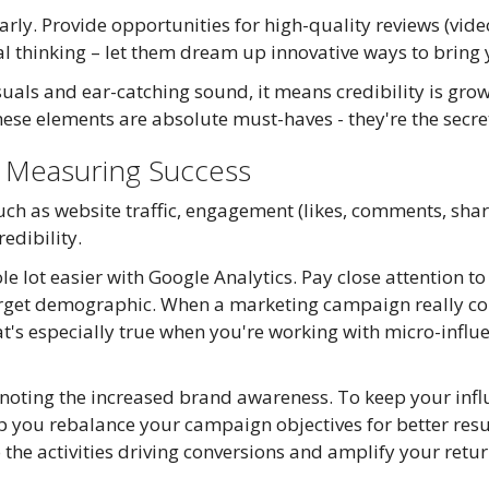
ly. Provide opportunities for high-quality reviews (vide
l thinking – let them dream up innovative ways to bring y
isuals and ear-catching sound, it means credibility is gro
hese elements are absolute must-haves - they're the secret
: Measuring Success
ch as website traffic, engagement (likes, comments, share
edibility.
le lot easier with Google Analytics. Pay close attention t
target demographic. When a marketing campaign really co
hat's especially true when you're working with micro-influe
noting the increased brand awareness. To keep your infl
 you rebalance your campaign objectives for better resu
to the activities driving conversions and amplify your retu