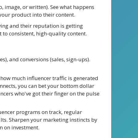
o, image, or written). See what happens
our product into their content.
wing and their reputation is getting
 to consistent, high-quality content.
s), and conversions (sales, sign-ups).
o how much influencer traffic is generated
nnects, you can bet your bottom dollar
ncers who've got their finger on the pulse
uencer programs on track, regular
lts. Sharpen your marketing instincts by
rn on investment.