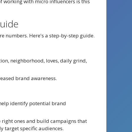
 working with micro influencers is this
Guide
re numbers. Here's a step-by-step guide.
ion, neighborhood, loves, daily grind,
ncreased brand awareness.
help identify potential brand
he right ones and build campaigns that
ly target specific audiences.