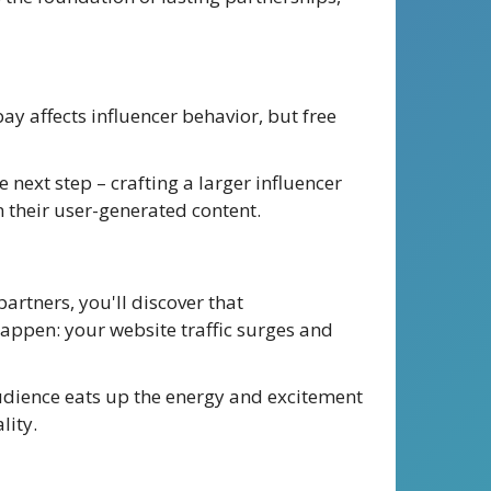
y affects influencer behavior, but free
 next step – crafting a larger influencer
n their user-generated content.
artners, you'll discover that
happen: your website traffic surges and
udience eats up the energy and excitement
lity.