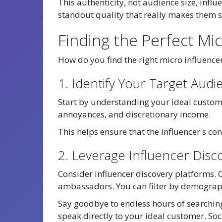
This authenticity, not audience size, influ
standout quality that really makes them s
Finding the Perfect Mi
How do you find the right micro influenc
1. Identify Your Target Audi
Start by understanding your ideal custome
annoyances, and discretionary income.
This helps ensure that the influencer's c
2. Leverage Influencer Disc
Consider influencer discovery platforms. 
ambassadors. You can filter by demograph
Say goodbye to endless hours of searching
speak directly to your ideal customer. Soc