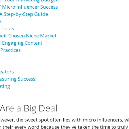
f Micro Influencer Success
: A Step-by-Step Guide
e
y Tools
Their Chosen Niche Market
nd Engaging Content
 Practices
eators
asuring Success
eting
Are a Big Deal
wever, the sweet spot often lies with micro influencers,
 their every word because they've taken the time to truly