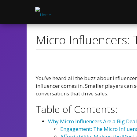
Skip
to
main
content
Micro Influencers: 
You’ve heard all the buzz about influence
influencer comes in. Smaller players can 
conversations that drive sales.
Table of Contents:
Why Micro Influencers Are a Big Deal
Engagement: The Micro Influen
Affordability: Making the Most