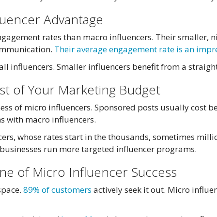
luencer Advantage
ngagement rates than macro influencers. Their smaller, n
communication.
Their average engagement rate is an impr
ll influencers. Smaller influencers benefit from a straigh
ost of Your Marketing Budget
eness of micro influencers. Sponsored posts usually cos
s with macro influencers.
ers, whose rates start in the thousands, sometimes millio
 businesses run more targeted influencer programs.
ne of Micro Influencer Success
 space.
89% of customers
actively seek it out. Micro influ