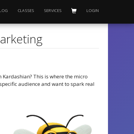
LOG
CLASSES
SERVICES
LOGIN
Marketing
m Kardashian? This is where the micro
specific audience and want to spark real