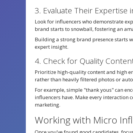
3. Evaluate Their Expertise
Look for influencers who demonstrate exper
brand starts to snowball, fostering an am
Building a strong brand presence starts w
expert insight.
4. Check for Quality Conte
Prioritize high-quality content and high e
rather than heavily filtered photos or au
For example, simple "thank yous" can e
influencers have. Make every interaction c
marketing.
Working with Micro Inf
Once you’ve found good candidates, focus 