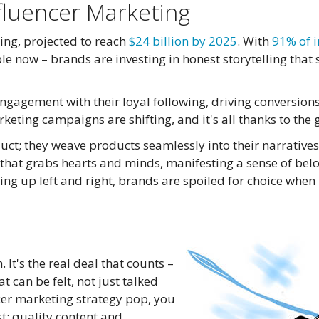
fluencer Marketing
ing, projected to reach
$24 billion by 2025
. With
91% of i
eople now – brands are investing in honest storytelling tha
engagement with their loyal following, driving conversions
rketing campaigns are shifting, and it's all thanks to the
uct; they weave products seamlessly into their narratives
cy that grabs hearts and minds, manifesting a sense of bel
ing up left and right, brands are spoiled for choice when
 It's the real deal that counts –
 can be felt, not just talked
cer marketing strategy pop, you
t: quality content and