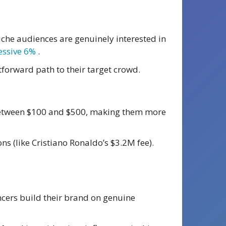
iche audiences are genuinely interested in
essive 6%
.
tforward path to their target crowd.
t between $100 and $500, making them more
ns (like Cristiano Ronaldo’s $3.2M fee).
encers build their brand on genuine