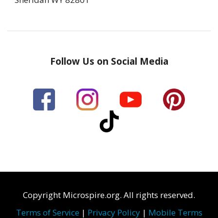
Follow Us on Social Media
Copyright Microspire.org. All rights reserved.
Terms of Service
|
Privacy Policy
|
Mobile Terms