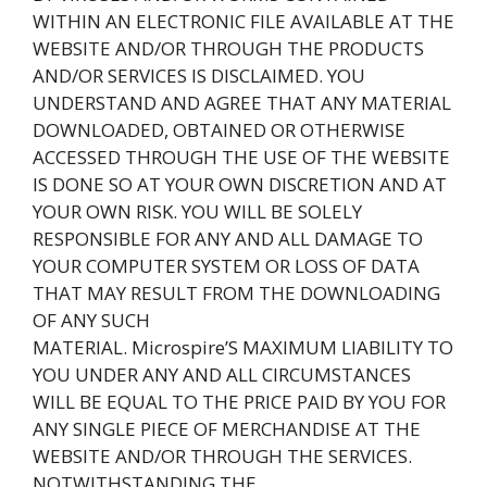
WITHIN AN ELECTRONIC FILE AVAILABLE AT THE
WEBSITE AND/OR THROUGH THE PRODUCTS
AND/OR SERVICES IS DISCLAIMED. YOU
UNDERSTAND AND AGREE THAT ANY MATERIAL
DOWNLOADED, OBTAINED OR OTHERWISE
ACCESSED THROUGH THE USE OF THE WEBSITE
IS DONE SO AT YOUR OWN DISCRETION AND AT
YOUR OWN RISK. YOU WILL BE SOLELY
RESPONSIBLE FOR ANY AND ALL DAMAGE TO
YOUR COMPUTER SYSTEM OR LOSS OF DATA
THAT MAY RESULT FROM THE DOWNLOADING
OF ANY SUCH
MATERIAL. Microspire’S MAXIMUM LIABILITY TO
YOU UNDER ANY AND ALL CIRCUMSTANCES
WILL BE EQUAL TO THE PRICE PAID BY YOU FOR
ANY SINGLE PIECE OF MERCHANDISE AT THE
WEBSITE AND/OR THROUGH THE SERVICES.
NOTWITHSTANDING THE