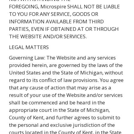
FOREGOING, Microspire SHALL NOT BE LIABLE
TO YOU FOR ANY SERVICE, GOODS OR
INFORMATION AVAILABLE FROM THIRD
PARTIES, EVEN IF OBTAINED AT OR THROUGH
THE WEBSITE AND/OR SERVICES.
LEGAL MATTERS
Governing Law: The Website and any services
provided herein, are governed by the laws of the
United States and the State of Michigan, without
regard to its conflict of law provisions. You agree
that any cause of action that may arise as a
result of your use of the Website and/or services
shall be commenced and be heard in the
appropriate court in the State of Michigan,
County of Kent, and further agrees to submit to
the personal and exclusive jurisdiction of the
courts located in the County of Kent, in the State