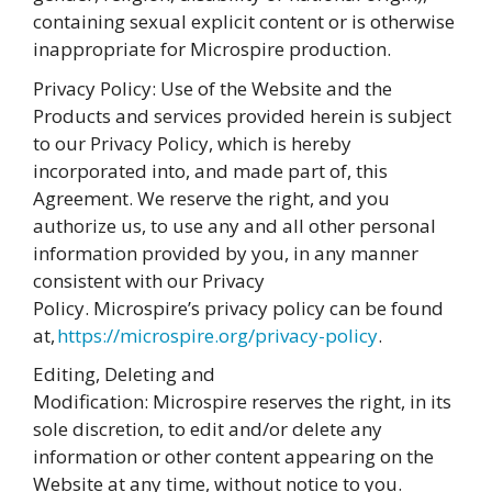
containing sexual explicit content or is otherwise
inappropriate for Microspire production.
Privacy Policy: Use of the Website and the
Products and services provided herein is subject
to our Privacy Policy, which is hereby
incorporated into, and made part of, this
Agreement. We reserve the right, and you
authorize us, to use any and all other personal
information provided by you, in any manner
consistent with our Privacy
Policy. Microspire’s privacy policy can be found
at,
https://microspire.org/privacy-policy
.
Editing, Deleting and
Modification: Microspire reserves the right, in its
sole discretion, to edit and/or delete any
information or other content appearing on the
Website at any time, without notice to you.