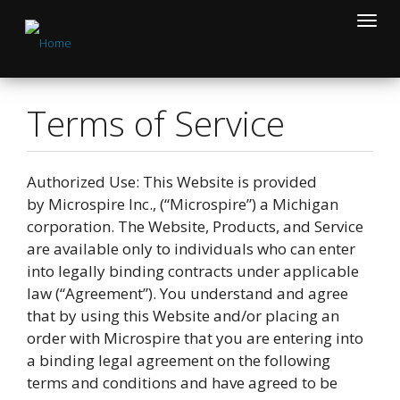
Skip
Toggle
to
naviga
main
content
Terms of Service
Authorized Use: This Website is provided
by Microspire Inc., (“Microspire”) a Michigan
corporation. The Website, Products, and Service
are available only to individuals who can enter
into legally binding contracts under applicable
law (“Agreement”). You understand and agree
that by using this Website and/or placing an
order with Microspire that you are entering into
a binding legal agreement on the following
terms and conditions and have agreed to be