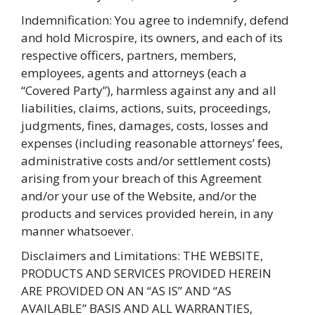
Indemnification: You agree to indemnify, defend
and hold Microspire, its owners, and each of its
respective officers, partners, members,
employees, agents and attorneys (each a
“Covered Party”), harmless against any and all
liabilities, claims, actions, suits, proceedings,
judgments, fines, damages, costs, losses and
expenses (including reasonable attorneys’ fees,
administrative costs and/or settlement costs)
arising from your breach of this Agreement
and/or your use of the Website, and/or the
products and services provided herein, in any
manner whatsoever.
Disclaimers and Limitations: THE WEBSITE,
PRODUCTS AND SERVICES PROVIDED HEREIN
ARE PROVIDED ON AN “AS IS” AND “AS
AVAILABLE” BASIS AND ALL WARRANTIES,