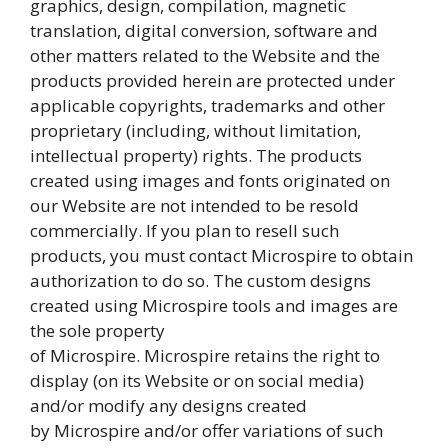
graphics, design, compilation, magnetic
translation, digital conversion, software and
other matters related to the Website and the
products provided herein are protected under
applicable copyrights, trademarks and other
proprietary (including, without limitation,
intellectual property) rights. The products
created using images and fonts originated on
our Website are not intended to be resold
commercially. If you plan to resell such
products, you must contact Microspire to obtain
authorization to do so. The custom designs
created using Microspire tools and images are
the sole property
of Microspire. Microspire retains the right to
display (on its Website or on social media)
and/or modify any designs created
by Microspire and/or offer variations of such