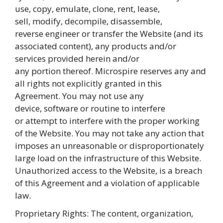
use, copy, emulate, clone, rent, lease,
sell, modify, decompile, disassemble,
reverse engineer or transfer the Website (and its
associated content), any products and/or
services provided herein and/or
any portion thereof. Microspire reserves any and
all rights not explicitly granted in this
Agreement. You may not use any
device, software or routine to interfere
or attempt to interfere with the proper working
of the Website. You may not take any action that
imposes an unreasonable or disproportionately
large load on the infrastructure of this Website.
Unauthorized access to the Website, is a breach
of this Agreement and a violation of applicable
law.
Proprietary Rights: The content, organization,