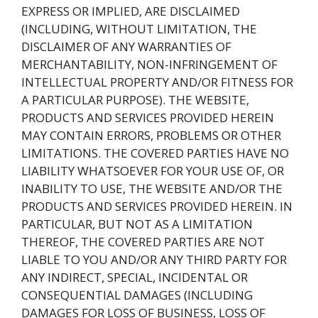
EXPRESS OR IMPLIED, ARE DISCLAIMED
(INCLUDING, WITHOUT LIMITATION, THE
DISCLAIMER OF ANY WARRANTIES OF
MERCHANTABILITY, NON-INFRINGEMENT OF
INTELLECTUAL PROPERTY AND/OR FITNESS FOR
A PARTICULAR PURPOSE). THE WEBSITE,
PRODUCTS AND SERVICES PROVIDED HEREIN
MAY CONTAIN ERRORS, PROBLEMS OR OTHER
LIMITATIONS. THE COVERED PARTIES HAVE NO
LIABILITY WHATSOEVER FOR YOUR USE OF, OR
INABILITY TO USE, THE WEBSITE AND/OR THE
PRODUCTS AND SERVICES PROVIDED HEREIN. IN
PARTICULAR, BUT NOT AS A LIMITATION
THEREOF, THE COVERED PARTIES ARE NOT
LIABLE TO YOU AND/OR ANY THIRD PARTY FOR
ANY INDIRECT, SPECIAL, INCIDENTAL OR
CONSEQUENTIAL DAMAGES (INCLUDING
DAMAGES FOR LOSS OF BUSINESS, LOSS OF