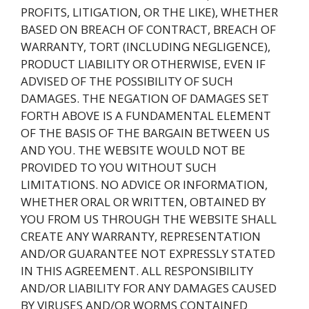
PROFITS, LITIGATION, OR THE LIKE), WHETHER
BASED ON BREACH OF CONTRACT, BREACH OF
WARRANTY, TORT (INCLUDING NEGLIGENCE),
PRODUCT LIABILITY OR OTHERWISE, EVEN IF
ADVISED OF THE POSSIBILITY OF SUCH
DAMAGES. THE NEGATION OF DAMAGES SET
FORTH ABOVE IS A FUNDAMENTAL ELEMENT
OF THE BASIS OF THE BARGAIN BETWEEN US
AND YOU. THE WEBSITE WOULD NOT BE
PROVIDED TO YOU WITHOUT SUCH
LIMITATIONS. NO ADVICE OR INFORMATION,
WHETHER ORAL OR WRITTEN, OBTAINED BY
YOU FROM US THROUGH THE WEBSITE SHALL
CREATE ANY WARRANTY, REPRESENTATION
AND/OR GUARANTEE NOT EXPRESSLY STATED
IN THIS AGREEMENT. ALL RESPONSIBILITY
AND/OR LIABILITY FOR ANY DAMAGES CAUSED
BY VIRUSES AND/OR WORMS CONTAINED