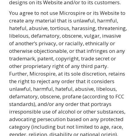
designs on its Website and/or to its customers.
You agree to not use Microspire or its Website to
create any material that is unlawful, harmful,
hateful, abusive, tortious, harassing, threatening,
libelous, defamatory, obscene, vulgar, invasive
of another’s privacy, or racially, ethnically or
otherwise objectionable, or that infringes on any
trademark, patent, copyright, trade secret or
other proprietary right of any third party.
Further, Microspire, at its sole discretion, retains
the right to reject any order that it considers
unlawful, harmful, hateful, abusive, libelous,
defamatory, obscene, profane (according to FCC
standards), and/or any order that portrays
irresponsible use of alcohol or other substances,
advocating persecution based on any protected
category (including but not limited to age, race,
gender, religion, disability or national origin),