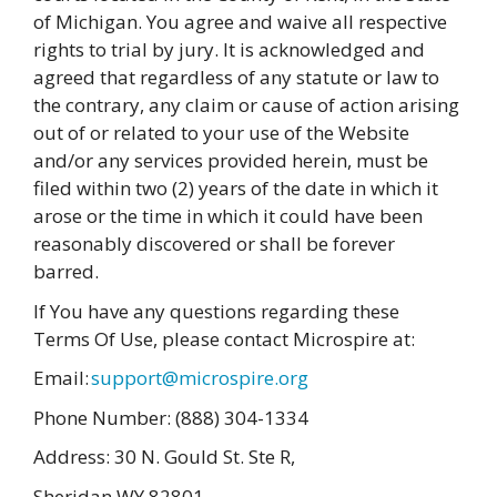
of Michigan. You agree and waive all respective
rights to trial by jury. It is acknowledged and
agreed that regardless of any statute or law to
the contrary, any claim or cause of action arising
out of or related to your use of the Website
and/or any services provided herein, must be
filed within two (2) years of the date in which it
arose or the time in which it could have been
reasonably discovered or shall be forever
barred.
If You have any questions regarding these
Terms Of Use, please contact Microspire at:
Email:
support@microspire.org
Phone Number: (888) 304-1334
Address: 30 N. Gould St. Ste R,
Sheridan WY 82801