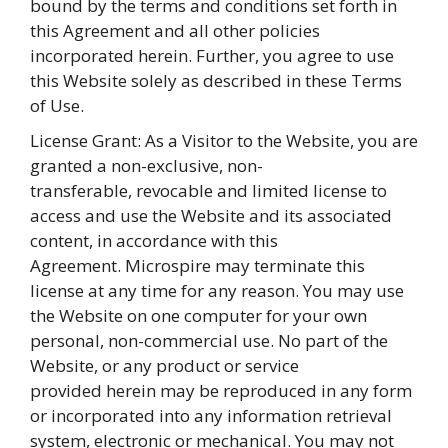
bound by the terms and conditions set forth in
this Agreement and all other policies
incorporated herein. Further, you agree to use
this Website solely as described in these Terms
of Use.
License Grant: As a Visitor to the Website, you are
granted a non-exclusive, non-
transferable, revocable and limited license to
access and use the Website and its associated
content, in accordance with this
Agreement. Microspire may terminate this
license at any time for any reason. You may use
the Website on one computer for your own
personal, non-commercial use. No part of the
Website, or any product or service
provided herein may be reproduced in any form
or incorporated into any information retrieval
system, electronic or mechanical. You may not