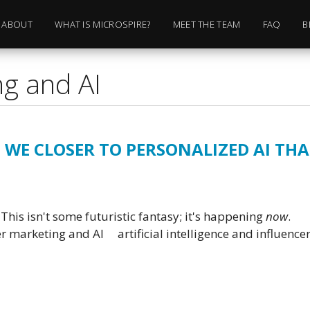
ABOUT
WHAT IS MICROSPIRE?
MEET THE TEAM
FAQ
B
ng and AI
 WE CLOSER TO PERSONALIZED AI TH
This isn't some futuristic fantasy; it's happening
now
.
er marketing and AI
artificial intelligence and influenc