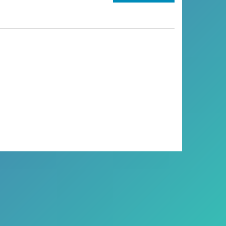
DEBUNKING
THE
MYTH:
ARE
WE
CLOSER
TO
PERSONALIZED
AI
THAN
WE
THINK?