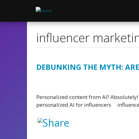
Skip
to
main
content
influencer marketi
DEBUNKING THE MYTH: ARE
Personalized content from AI? Absolutely! 
personalized AI for influencers
influenc