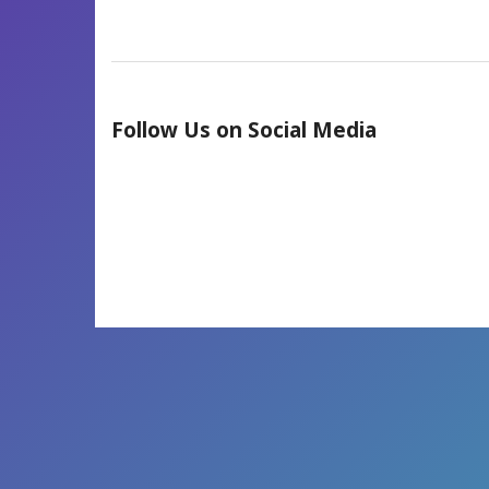
Follow Us on Social Media