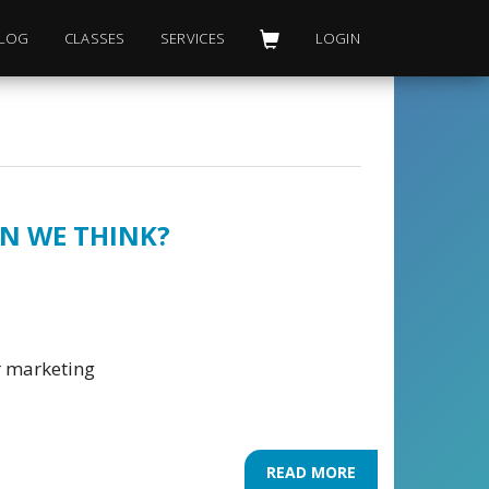
LOG
CLASSES
SERVICES
LOGIN
AN WE THINK?
er marketing
READ MORE
ABOUT