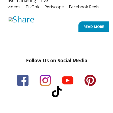
live marketing
live
videos
TikTok
Periscope
Facebook Reels
READ MORE
ABO
8
UNI
LIVE
VIDE
IDEA
Follow Us on Social Media
TO
SPA
YOU
INFL
MAR
STR