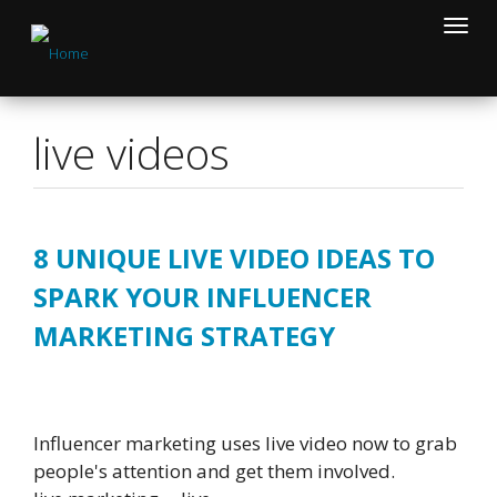
Skip
Toggle
to
naviga
main
content
live videos
8 UNIQUE LIVE VIDEO IDEAS TO
SPARK YOUR INFLUENCER
MARKETING STRATEGY
Influencer marketing uses live video now to grab
people's attention and get them involved.