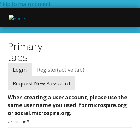
Skip to main content
Toggle
naviga
Primary
tabs
Login
Register
(active tab)
Request New Password
When creating a user account, please use the
same user name you used for microspire.org
or social.microspire.org.
Username
*