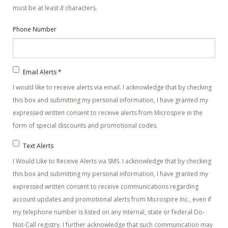
must be at least
8
characters.
Phone Number
Email Alerts
*
I would like to receive alerts via email. I acknowledge that by checking
this box and submitting my personal information, I have granted my
expressed written consent to receive alerts from Microspire in the
form of special discounts and promotional codes.
Text Alerts
I Would Like to Receive Alerts via SMS. I acknowledge that by checking
this box and submitting my personal information, I have granted my
expressed written consent to receive communications regarding
account updates and promotional alerts from Microspire Inc., even if
my telephone number is listed on any internal, state or federal Do-
Not-Call registry. I further acknowledge that such communication may