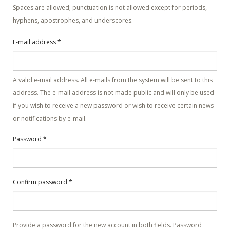
Spaces are allowed; punctuation is not allowed except for periods,
hyphens, apostrophes, and underscores.
E-mail address
*
A valid e-mail address. All e-mails from the system will be sent to this
address. The e-mail address is not made public and will only be used
if you wish to receive a new password or wish to receive certain news
or notifications by e-mail.
Password
*
Confirm password
*
Provide a password for the new account in both fields. Password