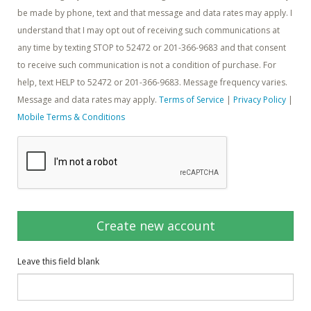
be made by phone, text and that message and data rates may apply. I
understand that I may opt out of receiving such communications at
any time by texting STOP to 52472 or 201-366-9683 and that consent
to receive such communication is not a condition of purchase. For
help, text HELP to 52472 or 201-366-9683. Message frequency varies.
Message and data rates may apply.
Terms of Service
|
Privacy Policy
|
Mobile Terms & Conditions
Create new account
Leave this field blank